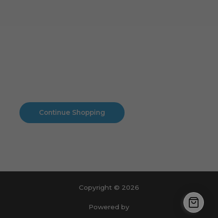
Cart
No products in the cart.
No products in the cart.
Continue Shopping
Copyright © 2026
Powered by