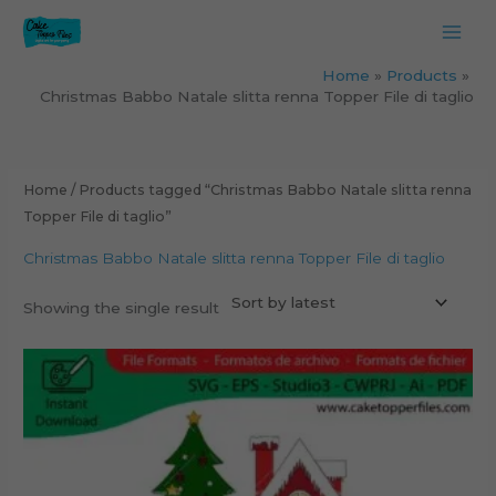
Skip
to
content
Home
Products
Christmas Babbo Natale slitta renna Topper File di taglio
Home
/ Products tagged “Christmas Babbo Natale slitta renna
Topper File di taglio”
Christmas Babbo Natale slitta renna Topper File di taglio
Showing the single result