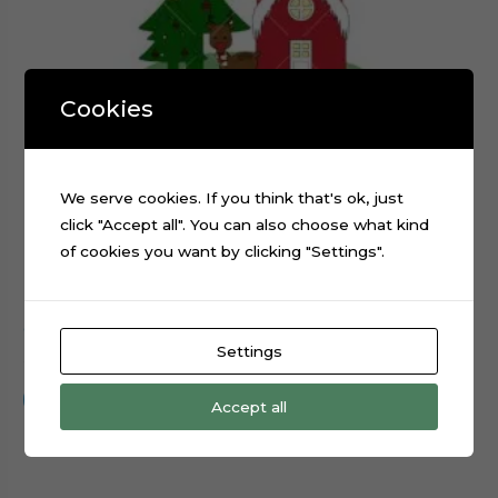
Cookies
We serve cookies. If you think that's ok, just
click "Accept all". You can also choose what kind
of cookies you want by clicking "Settings".
Christmas Santa Claus Reindeer Sled cake topper cut file
Settings
$
0.99
Add to cart
Accept all