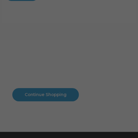
Cart
No products in the cart.
No products in the cart.
Continue Shopping