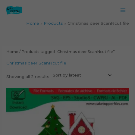
Skip
to
content
Home
Products
Christmas deer ScanNcut file
Sorted
by
latest
Home
/ Products tagged “Christmas deer ScanNcut file”
Christmas deer ScanNcut file
Showing all 2 results