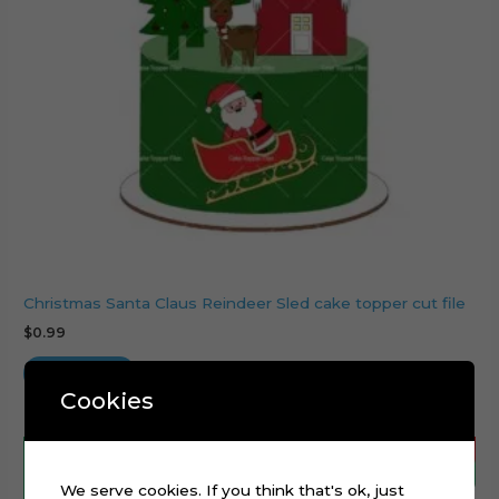
Christmas Santa Claus Reindeer Sled cake topper cut file
$
0.99
Add to cart
Cookies
We serve cookies. If you think that's ok, just