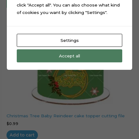
click "Accept all". You can also choose what kind
of cookies you want by clicking "Settings".
Settings
Accept all
Christmas Tree Baby Reindeer cake topper cutting file
$
0.99
Add to cart