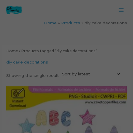
Skip
to
content
Home
Products
diy cake decorations
Home
/ Products tagged “diy cake decorations”
diy cake decorations
Showing the single result