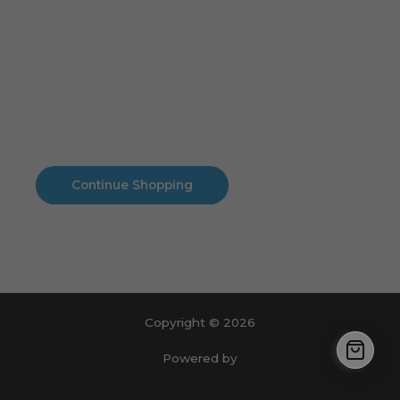
Cart
No products in the cart.
No products in the cart.
Continue Shopping
Copyright © 2026
Powered by