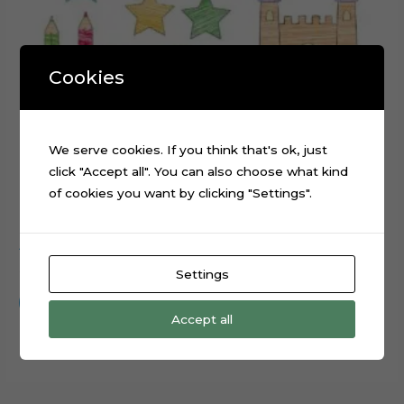
Cookies
We serve cookies. If you think that's ok, just
click "Accept all". You can also choose what kind
of cookies you want by clicking "Settings".
ABC Scribbled cake topper cutting file
$
0.99
Settings
Add to cart
Accept all