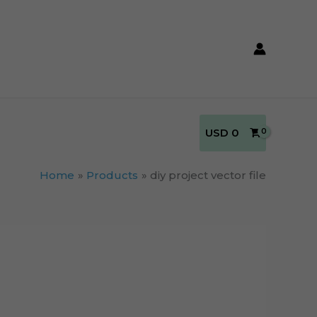
USD
0
Home
Products
diy project vector file