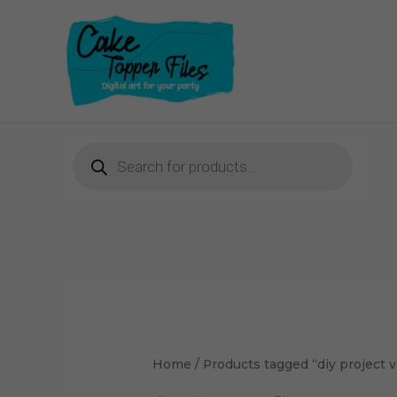
Skip
to
content
Products
search
Home
/ Products tagged “diy project ve