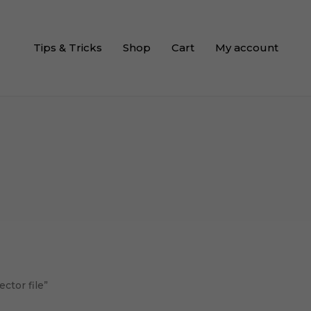
Tips & Tricks
Shop
Cart
My account
ctor file”