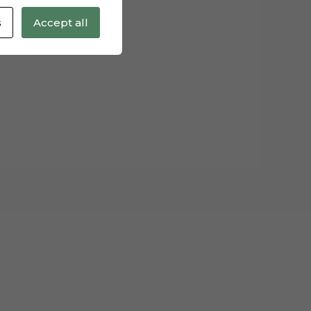
s
Accept all