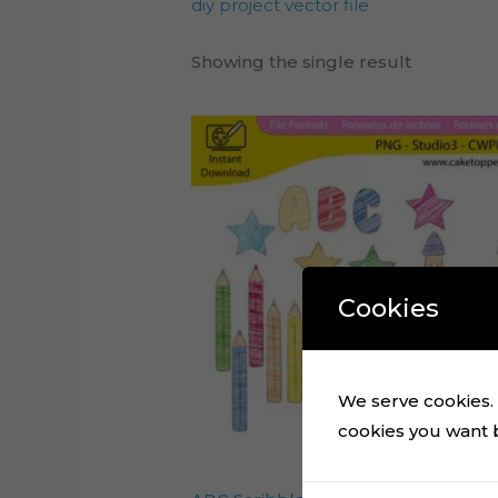
diy project vector file
Showing the single result
Cookies
We serve cookies. I
cookies you want by