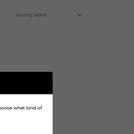
choose what kind of