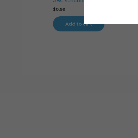
ABC Scribbled cake topper cutting 
$
0.99
Add to cart
Cart