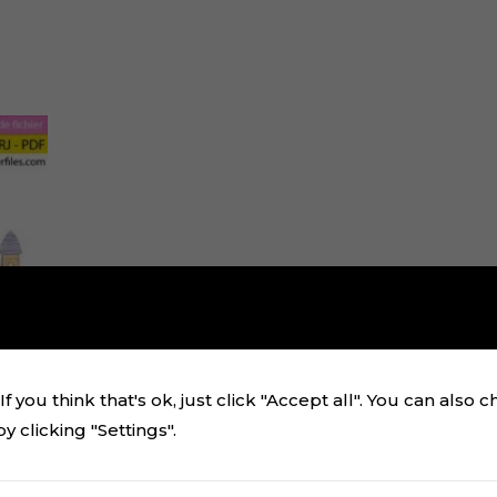
f you think that's ok, just click "Accept all". You can also 
 clicking "Settings".