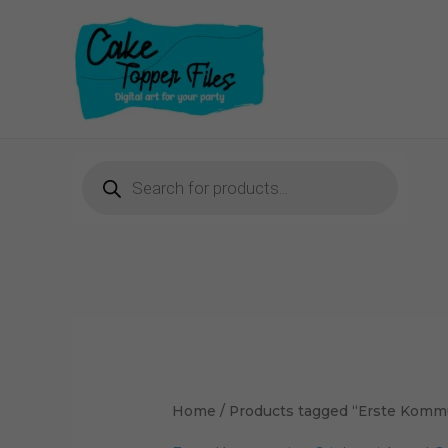
Skip
to
content
Products
search
Home
/ Products tagged “Erste Komm