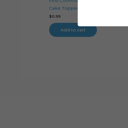
First Communion Embroidery Ange
Cake Topper File
$
0.99
Add to cart
Cart