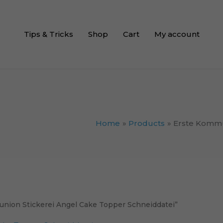
Tips & Tricks
Shop
Cart
My account
Home
Products
Erste Kommu
union Stickerei Angel Cake Topper Schneiddatei”