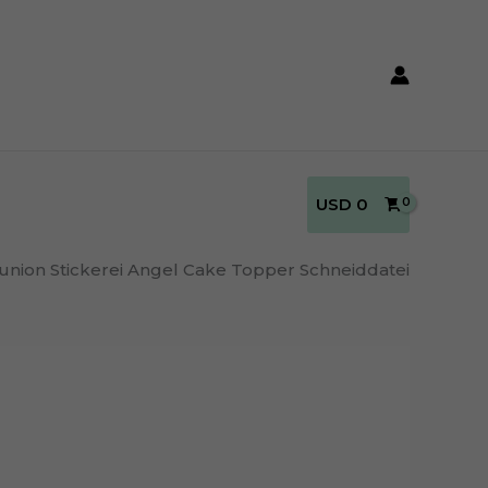
USD
0
nion Stickerei Angel Cake Topper Schneiddatei