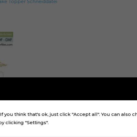
ake Topper Schneiddatei
f you think that's ok, just click "Accept all". You can also 
 clicking "Settings".