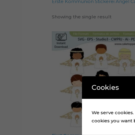
Erste Kommunion Stickerei Angel C
Showing the single result
Cookies
We serve cookies. I
cookies you want by