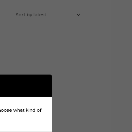
choose what kind of