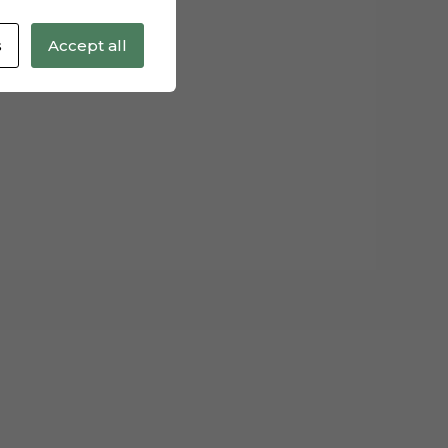
s
Accept all