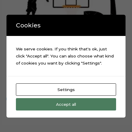
Cookies
We serve cookies. If you think that's ok, just
click "Accept all". You can also choose what kind
of cookies you want by clicking "Settings".
Basketball Layered Cake Topper Digital Cut File
$
0.99
Settings
Add to cart
Accept all