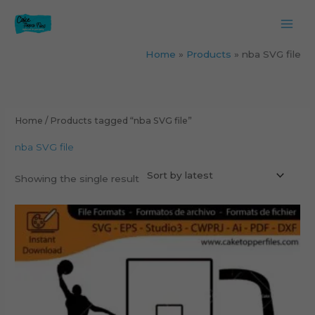
Skip
to
content
Home
Products
nba SVG file
Home
/ Products tagged “nba SVG file”
nba SVG file
Showing the single result