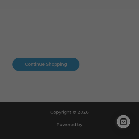
Cart
No products in the cart.
No products in the cart.
Continue Shopping
Copyright © 2026
Powered by