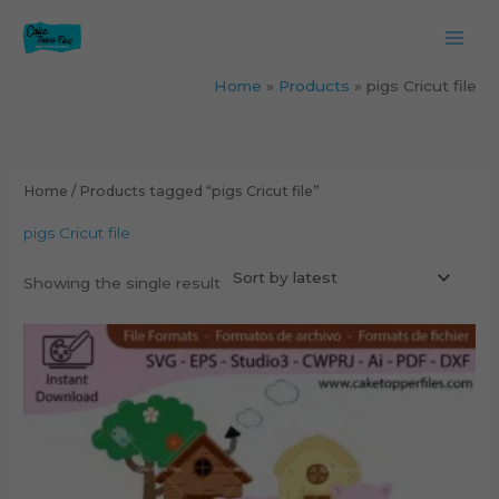
Skip
to
content
Home
Products
pigs Cricut file
Home
/ Products tagged “pigs Cricut file”
pigs Cricut file
Showing the single result