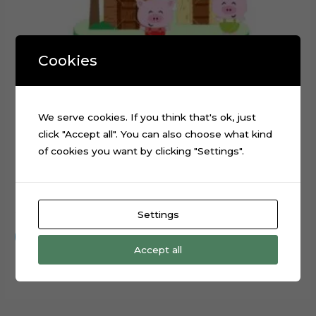
Cookies
We serve cookies. If you think that's ok, just
click "Accept all". You can also choose what kind
of cookies you want by clicking "Settings".
The Three Little Pigs Cake Topper Cut File
$
0.99
Settings
Add to cart
Accept all