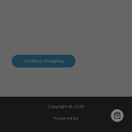
Cart
No products in the cart.
No products in the cart.
Continue Shopping
Copyright © 2026
Powered by