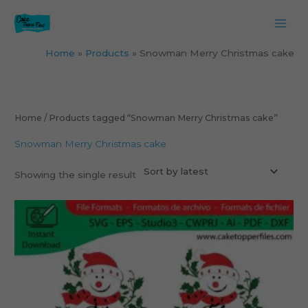
Skip
to
content
Home
Products
Snowman Merry Christmas cake
Home
/ Products tagged “Snowman Merry Christmas cake”
Snowman Merry Christmas cake
Showing the single result