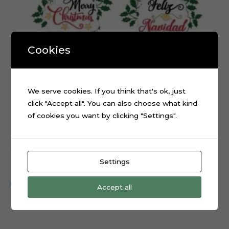
Cookies
We serve cookies. If you think that's ok, just
click "Accept all". You can also choose what kind
of cookies you want by clicking "Settings".
Snowman Merry Christmas cake cupcake topper cutting
file
Settings
$
0.99
Add to cart
Accept all