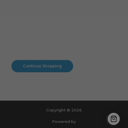
Cart
No products in the cart.
No products in the cart.
Continue Shopping
Copyright © 2026
Powered by