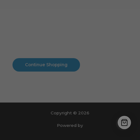
Cart
No products in the cart.
No products in the cart.
Continue Shopping
Copyright © 2026
Powered by