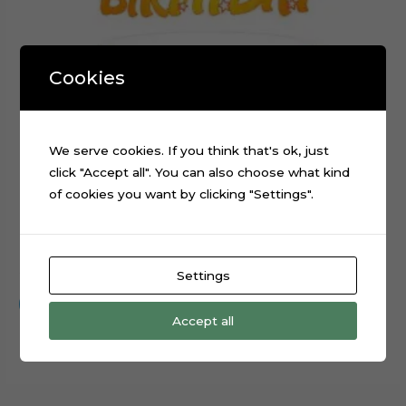
Cookies
We serve cookies. If you think that's ok, just
click "Accept all". You can also choose what kind
of cookies you want by clicking "Settings".
Happy Birthday Stars Cake Topper Cut File
$
0.99
Settings
Add to cart
Accept all