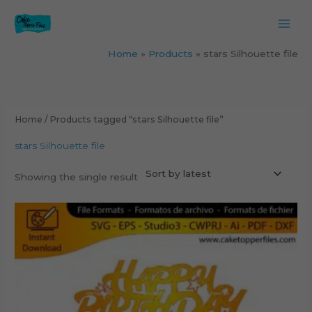
Skip
to
content
Home
Products
stars Silhouette file
Home
/ Products tagged “stars Silhouette file”
stars Silhouette file
Showing the single result