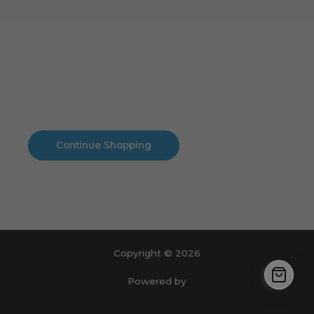
Cart
No products in the cart.
No products in the cart.
Continue Shopping
Copyright © 2026
Powered by