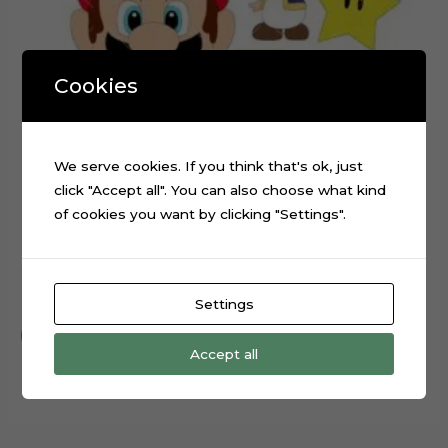
Cookies
We serve cookies. If you think that's ok, just
click "Accept all". You can also choose what kind
of cookies you want by clicking "Settings".
Super Mario Head Cake Topper Digital File
$
0.99
Settings
Add to cart
Accept all