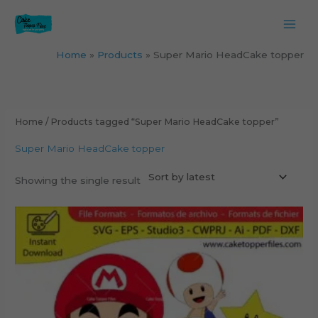
Skip
to
content
Home
Products
Super Mario HeadCake topper
Home
/ Products tagged “Super Mario HeadCake topper”
Super Mario HeadCake topper
Showing the single result