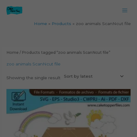
Skip
to
content
Home
Products
zoo animals ScanNcut file
Home
/ Products tagged “zoo animals ScanNcut file”
zoo animals ScanNcut file
Showing the single result