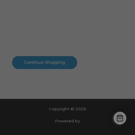
Cart
No products in the cart.
No products in the cart.
Continue Shopping
Copyright © 2026
Powered by