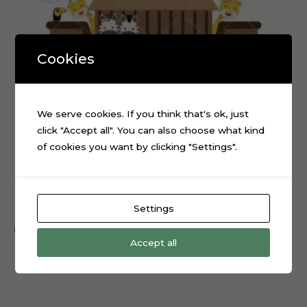
Cookies
We serve cookies. If you think that's ok, just
click "Accept all". You can also choose what kind
of cookies you want by clicking "Settings".
Noah’s Ark Animals Cake Topper Cut File
$
0.99
Settings
Add to cart
Accept all