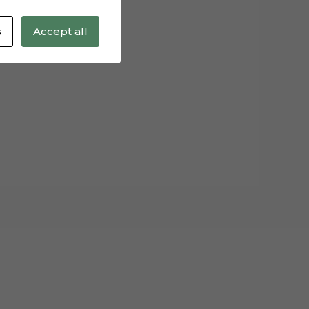
s
Accept all