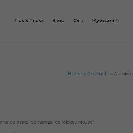
Tips & Tricks
Shop
Cart
My account
Home
Products
Archivo
corte de pastel de cabezal de Mickey Mouse”