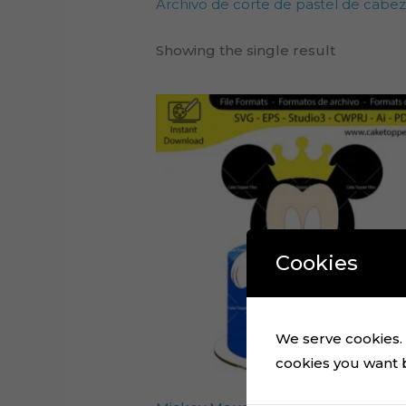
Archivo de corte de pastel de cabe
Showing the single result
Cookies
We serve cookies. I
cookies you want by