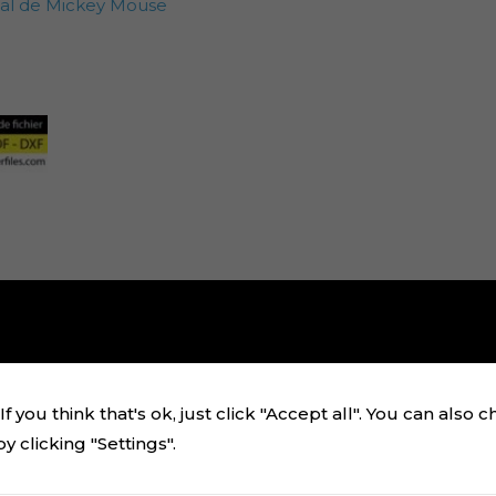
zal de Mickey Mouse
f you think that's ok, just click "Accept all". You can also 
 clicking "Settings".