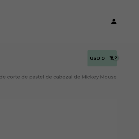
USD
0
 de corte de pastel de cabezal de Mickey Mouse