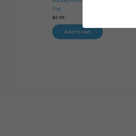
Mickey Mouse Head Cake Topper 
File
$
0.99
Add to cart
Cart