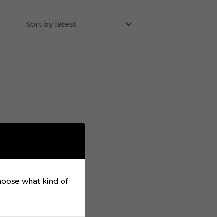
choose what kind of