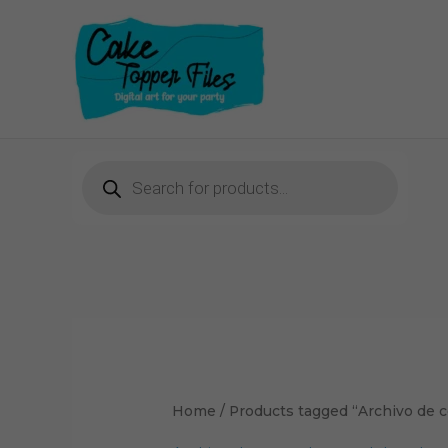
Skip
to
content
Products
search
Home
/ Products tagged “Archivo de 