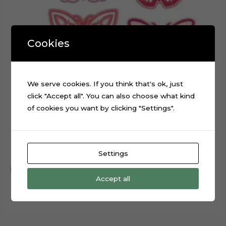
Cookies
We serve cookies. If you think that's ok, just
click "Accept all". You can also choose what kind
of cookies you want by clicking "Settings".
Embroidery Butterflies Layered Digital Cutting File
$
0.99
Settings
Add to cart
Accept all