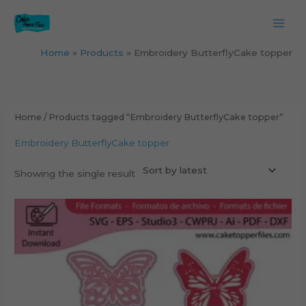
Skip
to
content
Home
Products
Embroidery ButterflyCake topper
Home
/ Products tagged “Embroidery ButterflyCake topper”
Embroidery ButterflyCake topper
Showing the single result