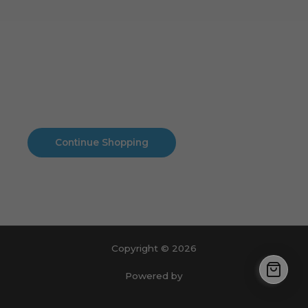
Cart
No products in the cart.
No products in the cart.
Continue Shopping
Copyright © 2026
Powered by