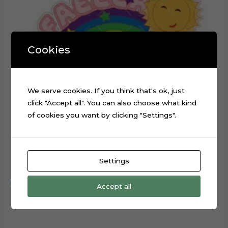
Cookies
We serve cookies. If you think that's ok, just
click "Accept all". You can also choose what kind
of cookies you want by clicking "Settings".
Rainbow Sun Name Cake Topper Cut File
Settings
$
0.99
Add to cart
Accept all