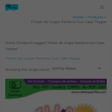
Skip
to
content
Home
Products
Fichier de coupe Rainbow Sun Cake Topper
Home
/ Products tagged “Fichier de coupe Rainbow Sun Cake
Topper”
Fichier de coupe Rainbow Sun Cake Topper
Showing the single result