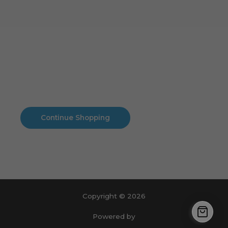
Cart
No products in the cart.
No products in the cart.
Continue Shopping
Copyright © 2026
Powered by