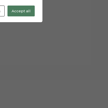
s
Accept all