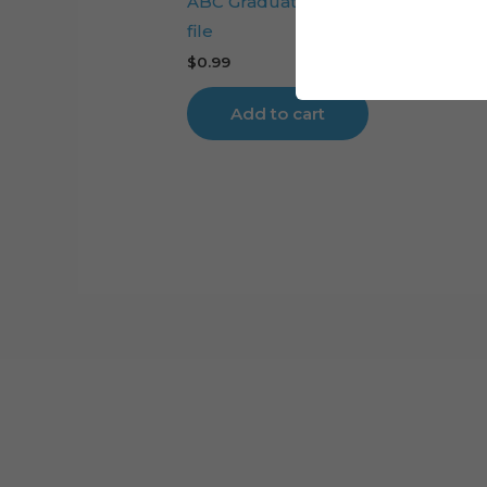
ABC Graduation Girl cake topper cu
file
$
0.99
Add to cart
Cart