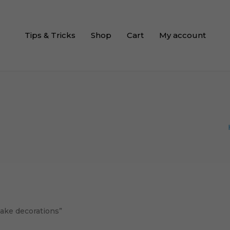
Tips & Tricks
Shop
Cart
My account
cake decorations”