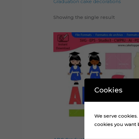
Graduation cake decorations
Showing the single result
Cookies
We serve cookies. I
cookies you want by