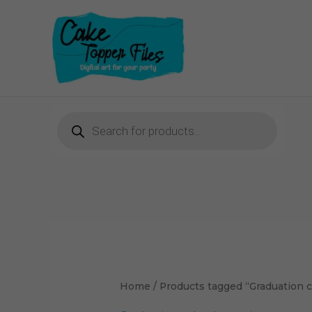
Skip
to
content
Products
search
Home
/ Products tagged “Graduation 