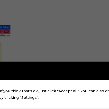
f you think that's ok, just click "Accept all". You can also 
 clicking "Settings".