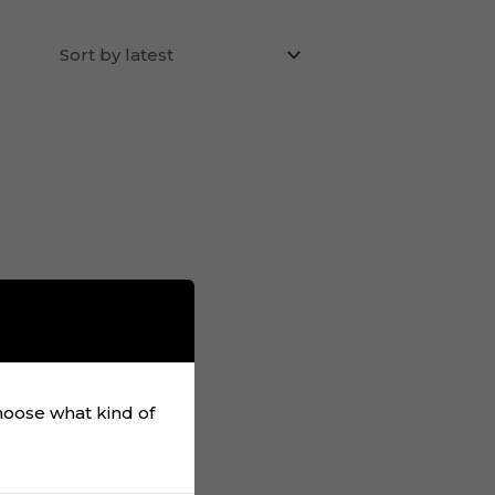
choose what kind of