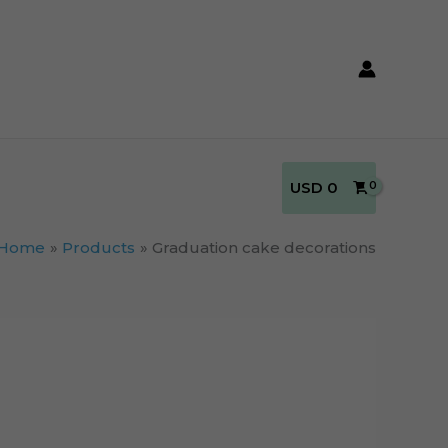
USD
0
Home
Products
Graduation cake decorations