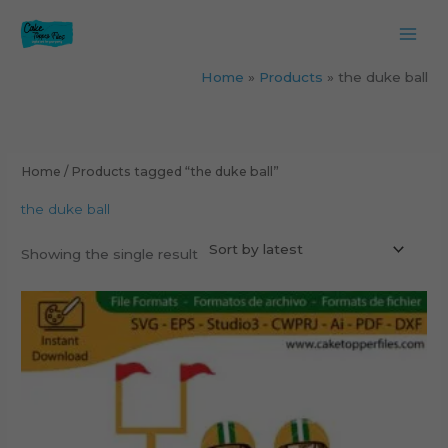
Skip
to
content
Home
Products
the duke ball
Home
/ Products tagged “the duke ball”
the duke ball
Showing the single result