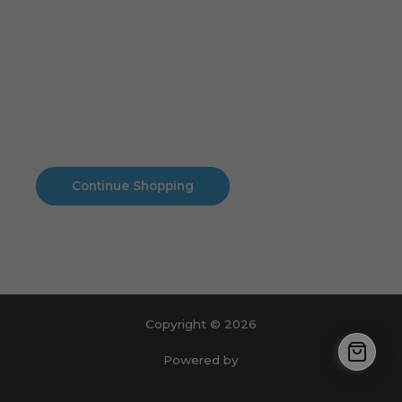
Cart
No products in the cart.
No products in the cart.
Continue Shopping
Copyright © 2026
Powered by