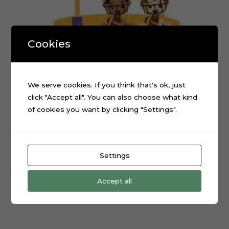
Cookies
We serve cookies. If you think that's ok, just
click "Accept all". You can also choose what kind
of cookies you want by clicking "Settings".
Baby Football Player Cake Topper Cut File
$
0.99
Settings
Add to cart
Accept all